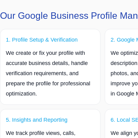
Our Google Business Profile Ma
1. Profile Setup & Verification
2. Google 
We create or fix your profile with
We optimize
accurate business details, handle
description
verification requirements, and
photos, and
prepare the profile for professional
improve yo
optimization.
in Google 
5. Insights and Reporting
6. Local S
We track profile views, calls,
We align yo