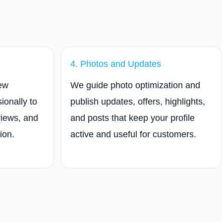
4. Photos and Updates
iew
We guide photo optimization and
ionally to
publish updates, offers, highlights,
views, and
and posts that keep your profile
ion.
active and useful for customers.