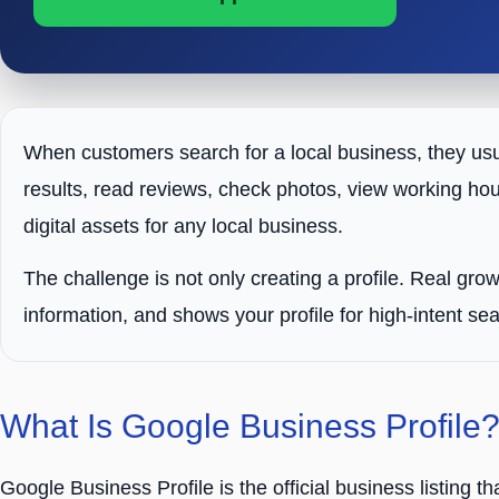
When customers search for a local business, they us
results, read reviews, check photos, view working hou
digital assets for any local business.
The challenge is not only creating a profile. Real gr
information, and shows your profile for high-intent se
What Is Google Business Profile
Google Business Profile is the official business listing