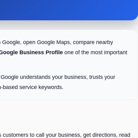
h on Google, open Google Maps, compare nearby
Google Business Profile
one of the most important
o Google understands your business, trusts your
ion-based service keywords.
 customers to call your business, get directions, read