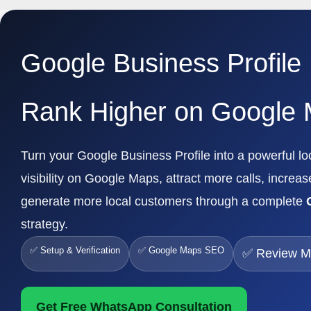
Google Business Profile
Rank Higher on Google
Turn your Google Business Profile into a powerful 
visibility on Google Maps, attract more calls, increas
generate more local customers through a complete
strategy.
✅ Setup & Verification
✅ Google Maps SEO
✅ Review 
Get Free WhatsApp Consultation