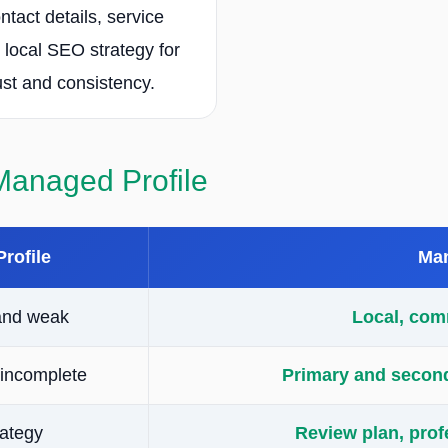
ntact details, service
 local SEO strategy for
ust and consistency.
 Managed Profile
Profile
Man
and weak
Local, com
incomplete
Primary and seconda
rategy
Review plan, prof