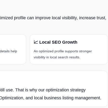
ized profile can improve local visibility, increase trust,
📈 Local SEO Growth
details help
An optimized profile supports stronger
visibility in local search results.
ll use. That is why our optimization strategy
timization, and local business listing management.