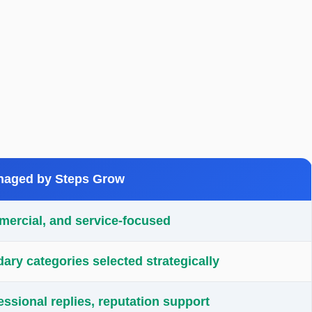
aged by Steps Grow
mercial, and service-focused
ry categories selected strategically
essional replies, reputation support