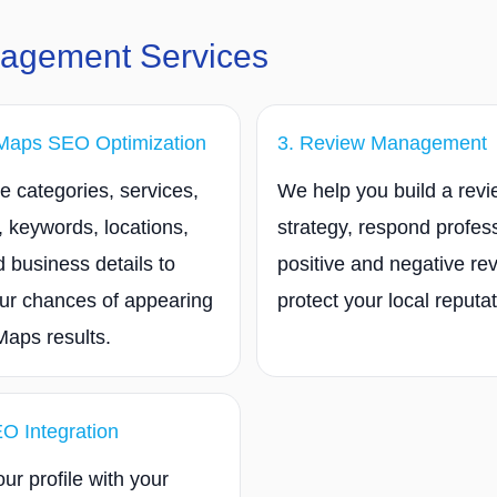
nagement Services
Maps SEO Optimization
3. Review Management
 categories, services,
We help you build a rev
, keywords, locations,
strategy, respond profess
 business details to
positive and negative re
ur chances of appearing
protect your local reputat
Maps results.
EO Integration
ur profile with your