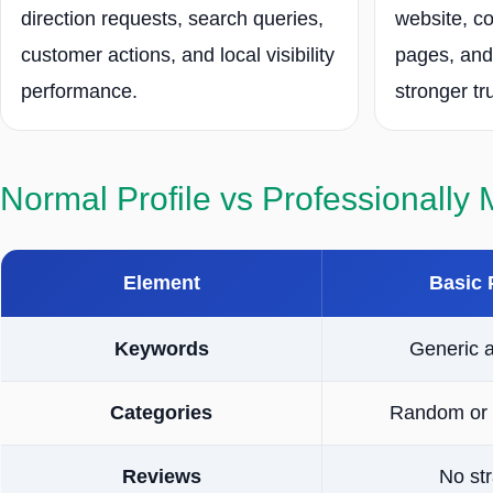
direction requests, search queries,
website, co
customer actions, and local visibility
pages, and
performance.
stronger tr
Normal Profile vs Professionally
Element
Basic 
Keywords
Generic 
Categories
Random or 
Reviews
No st