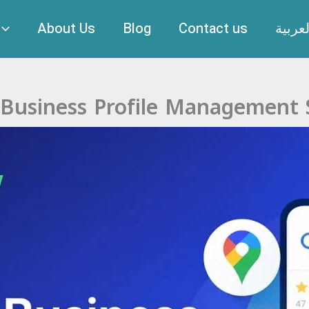
About Us
Blog
Contact us
العربي
Business Profile Management 