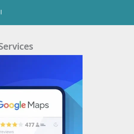
ة
Services