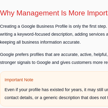
Why Management Is More Importa
Creating a Google Business Profile is only the first ste
writing a keyword-focused description, adding services
keeping all business information accurate.
Google prefers profiles that are accurate, active, helpfu
stronger signals to Google and gives customers more re
Important Note
Even if your profile has existed for years, it may sti
contact details, or a generic description that does not 