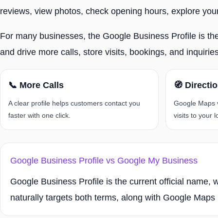
reviews, view photos, check opening hours, explore your 
For many businesses, the Google Business Profile is the fi
and drive more calls, store visits, bookings, and inquiri
📞 More Calls
🧭 Directi
A clear profile helps customers contact you
Google Maps vi
faster with one click.
visits to your l
Google Business Profile vs Google My Business
Google Business Profile is the current official name,
naturally targets both terms, along with Google Ma