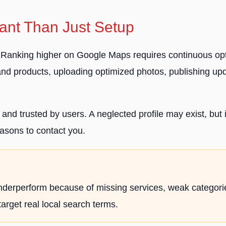
nt Than Just Setup
p. Ranking higher on Google Maps requires continuous opt
 and products, uploading optimized photos, publishing u
l, and trusted by users. A neglected profile may exist, bu
asons to contact you.
ll underperform because of missing services, weak categor
target real local search terms.