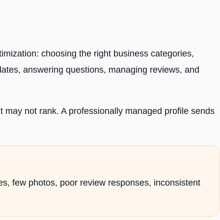
imization: choosing the right business categories,
pdates, answering questions, managing reviews, and
t it may not rank. A professionally managed profile sends
ies, few photos, poor review responses, inconsistent