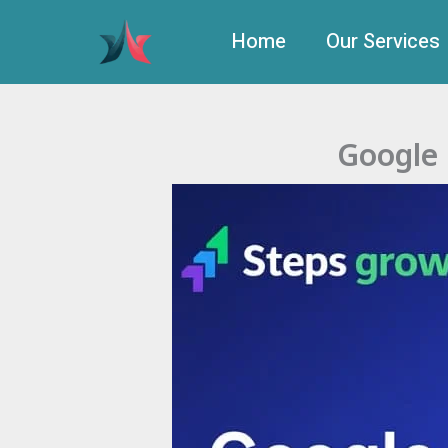
Skip
to
Home
Our Services
content
Google 