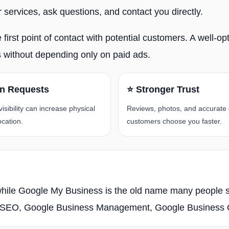
services, ask questions, and contact you directly.
rst point of contact with potential customers. A well-optim
es without depending only on paid ads.
on Requests
⭐ Stronger Trust
sibility can increase physical
Reviews, photos, and accurate 
ocation.
customers choose you faster.
 while Google My Business is the old name many people sti
ps SEO, Google Business Management, Google Business Op