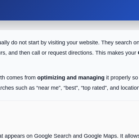
ually do not start by visiting your website. They searc
rs, and then call or request directions. This makes your
owth comes from
optimizing and managing
it properly s
arches such as “near me”, “best”, “top rated”, and locat
?
 that appears on Google Search and Google Maps. It allows