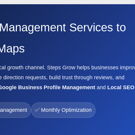
 Management Services to
 Maps
local growth channel. Steps Grow helps businesses impro
e direction requests, build trust through reviews, and
Google Business Profile Management
and
Local SEO
Management
✅ Monthly Optimization